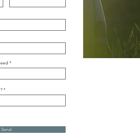
need
n?
Send