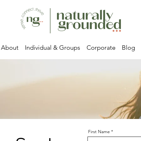
About
Individual & Groups
Corporate
Blog
First Name