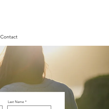
Contact
Last Name