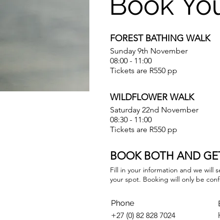
Book Yo
FOREST BATHING WALK
Sunday 9th November
08:00 - 11:00
Tickets are R550 pp
WILDFLOWER WALK
Saturday 22nd November
08:30 - 11:00
Tickets are R550 pp
BOOK BOTH AND GET
Fill in your information and we will
your spot. Booking will only be con
Phone
+27 (0) 82 828 7024