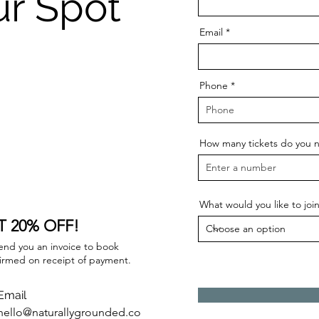
ur Spot
Email
Phone
How many tickets do you 
What would you like to joi
 20% OFF!
 send you an invoice to book
firmed on receipt of payment.
Email
hello@naturallygrounded.co